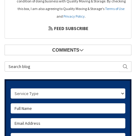
condition of doing business with Quality Moving & Storage. By checking
this box, I am also agreeing to Quality Moving & Storage's
Terms of Use
and
Privacy Policy
.
FEED SUBSCRIBE
COMMENTS
Search Blog
SEAR
Service Type
Full Name
Email Address