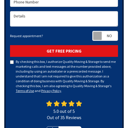
Phone Number
Details
Requ
Request appointment?
GET FREE PRICING
By checking this box, I authorize Quality Moving & Storage to send me
marketing calls and text messages at the number provided above,
including by using an autodialer or a prerecorded message. I
understand that I am not required to give this authorization as a
condition of doing business with Quality Moving & Storage. By
checking this box, I am also agreeing to Quality Moving & Storage's
Terms of Use
and
Privacy Policy
.
5.0
out of
5
Out of
35
Reviews