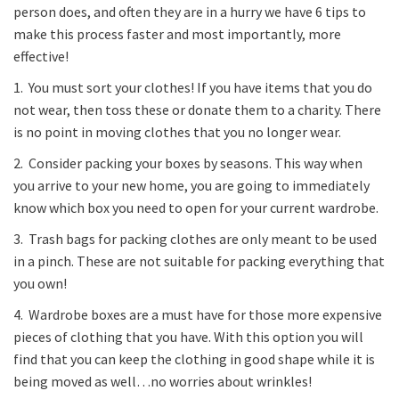
person does, and often they are in a hurry we have 6 tips to
make this process faster and most importantly, more
effective!
1. You must sort your clothes! If you have items that you do
not wear, then toss these or donate them to a charity. There
is no point in moving clothes that you no longer wear.
2. Consider packing your boxes by seasons. This way when
you arrive to your new home, you are going to immediately
know which box you need to open for your current wardrobe.
3. Trash bags for packing clothes are only meant to be used
in a pinch. These are not suitable for packing everything that
you own!
4. Wardrobe boxes are a must have for those more expensive
pieces of clothing that you have. With this option you will
find that you can keep the clothing in good shape while it is
being moved as well…no worries about wrinkles!