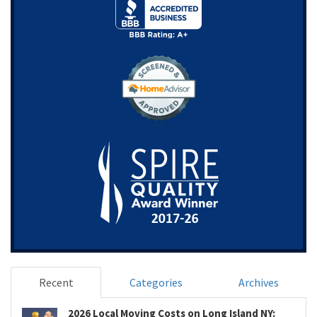
Recent
Categories
Archives
2026 Local Moving Costs on Long Island NY: