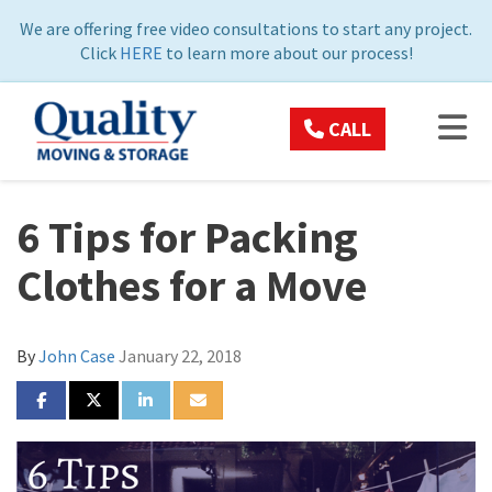
ON
We are offering free video consultations to start any project.
Click
HERE
to learn more about our process!
TOG
CALL
6 Tips for Packing
Clothes for a Move
By
John Case
January 22, 2018
SHARE ON FACEBOOK
SHARE ON TWITTER
SHARE ON LINKEDIN
SHARE VIA EMAIL