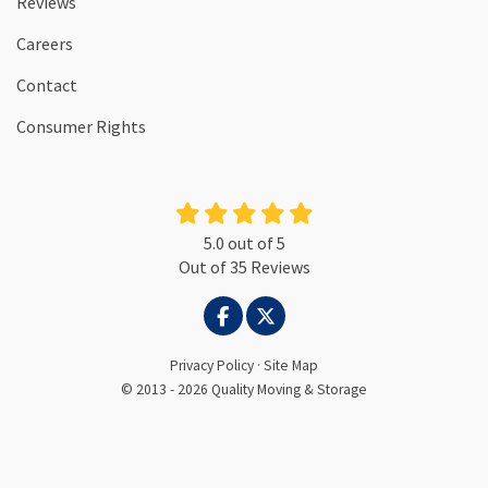
Reviews
Careers
Contact
Consumer Rights
5.0
out of
5
Out of
35
Reviews
LIKE US ON FACEBOOK
FOLLOW US ON TWITTER
Privacy Policy
·
Site Map
© 2013 - 2026 Quality Moving & Storage