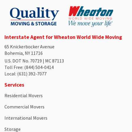
Interstate Agent for Wheaton World Wide Moving
65 Knickerbocker Avenue
Bohemia, NY 11716
U.S. DOT No. 70719 | MC 87113
Toll Free
: (844) 504-0414
Local
: (631) 392-7077
Services
Residential Movers
Commercial Movers
International Movers
Storage