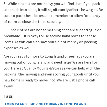
5. While clothes are not heavy, you will find that if you pack
too much into a box, it will significantly affect the weight. Be
sure to pack these boxes and remember to allow for plenty
of room to close the flaps securely.
6. Since clothes are not something that are super fragile or
breakable…it is okay to use second hand boxes for these
items. As this can also save you a bit of money on packing
expenses as well!
Are you ready to move to Long Island or perhaps you are
moving out of Long Island and need help? We are here for
you! Here at Quality Moving & Storage we can help with the
packing, the moving and even storing your goods until your
new home is ready to move into. We are just a phone call
away!
Tags
LONG ISLAND
MOVING COMPANY IN LONG ISLAND