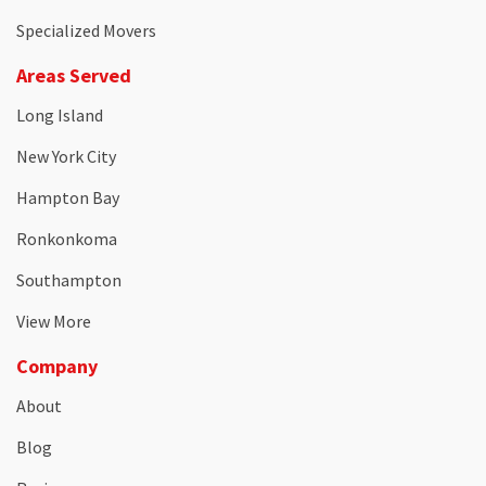
Specialized Movers
Areas Served
Long Island
New York City
Hampton Bay
Ronkonkoma
Southampton
View More
Company
About
Blog