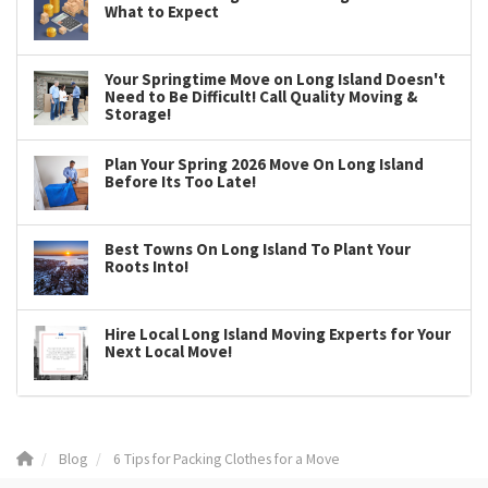
What to Expect
Your Springtime Move on Long Island Doesn't
Need to Be Difficult! Call Quality Moving &
Storage!
Plan Your Spring 2026 Move On Long Island
Before Its Too Late!
Best Towns On Long Island To Plant Your
Roots Into!
Hire Local Long Island Moving Experts for Your
Next Local Move!
Blog
6 Tips for Packing Clothes for a Move