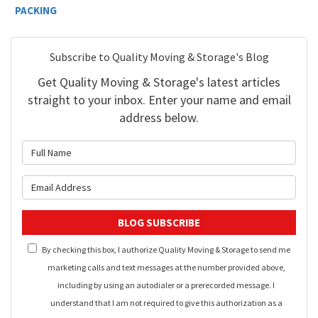
PACKING
Subscribe to Quality Moving & Storage's Blog
Get Quality Moving & Storage's latest articles
straight to your inbox. Enter your name and email
address below.
What is your name?
What is your email address?
BLOG SUBSCRIBE
By checking this box, I authorize Quality Moving & Storage to send me
marketing calls and text messages at the number provided above,
including by using an autodialer or a prerecorded message. I
understand that I am not required to give this authorization as a