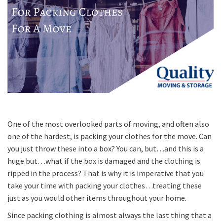
One of the most overlooked parts of moving, and often also
one of the hardest, is packing your clothes for the move. Can
you just throw these into a box? You can, but…and this is a
huge but…what if the box is damaged and the clothing is
ripped in the process? That is why it is imperative that you
take your time with packing your clothes…treating these
just as you would other items throughout your home.
Since packing clothing is almost always the last thing that a