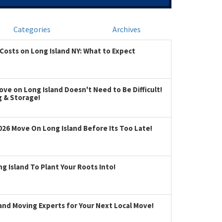
Categories
Archives
Costs on Long Island NY: What to Expect
ve on Long Island Doesn't Need to Be Difficult!
g & Storage!
026 Move On Long Island Before Its Too Late!
 Island To Plant Your Roots Into!
land Moving Experts for Your Next Local Move!