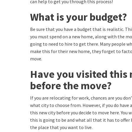
can help to get you through this process!
What is your budget?
Be sure that you have a budget that is realistic. 
you must spend on a new home, along with the mo
going to need to hire to get there. Many people w
make this for their new home, they forget to factor
move.
Have you visited this 
before the move?
If you are relocating for work, chances are you don’
what city to choose from. However, if you do have a 
this new city before you decide to move here. You w
this is going to be and what all that it has to offer
the place that you want to live.