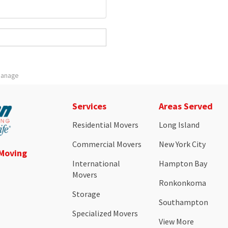
 Manage
Services
Areas Served
Residential Movers
Long Island
Commercial Movers
New York City
 Moving
International
Hampton Bay
Movers
Ronkonkoma
Storage
Southampton
Specialized Movers
View More