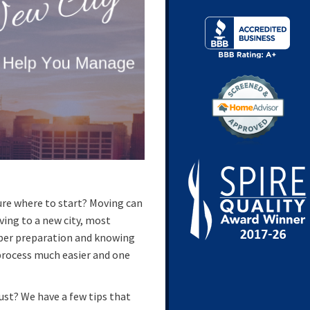
ure where to start? Moving can
ving to a new city, most
oper preparation and knowing
process much easier and one
ust? We have a few tips that