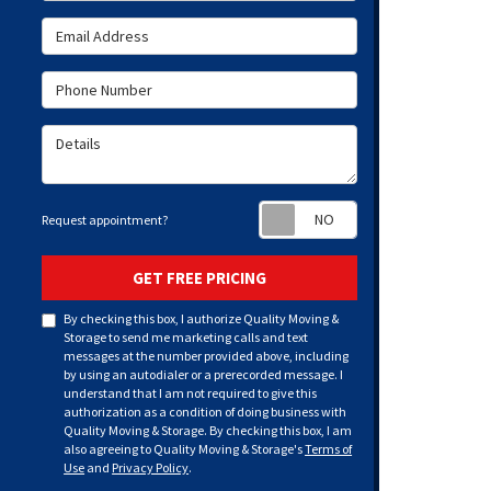
Email Address
Phone Number
Details
Request appoint
Request appointment?
GET FREE PRICING
By checking this box, I authorize Quality Moving &
Storage to send me marketing calls and text
messages at the number provided above, including
by using an autodialer or a prerecorded message. I
understand that I am not required to give this
authorization as a condition of doing business with
Quality Moving & Storage. By checking this box, I am
also agreeing to Quality Moving & Storage's
Terms of
Use
and
Privacy Policy
.