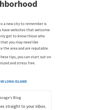
ghborhood
o a new city to remember is
ds have websites that welcome
 only get to know those who
s that you may need like
e the area and are reputable.
these tips, you can start out on
ized and stress free.
IN LONG ISLAND
torage's Blog
es straight to your inbox.