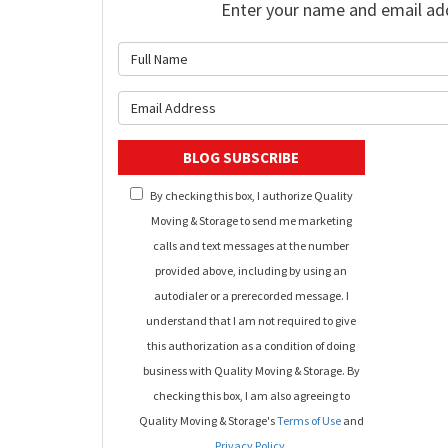
Enter your name and email ad
What is 
What is y
BLOG SUBSCRIBE
By checking this box, I authorize Quality
Moving & Storage to send me marketing
calls and text messages at the number
provided above, including by using an
autodialer or a prerecorded message. I
understand that I am not required to give
this authorization as a condition of doing
business with Quality Moving & Storage. By
checking this box, I am also agreeing to
Quality Moving & Storage's
Terms of Use
and
Privacy Policy
.