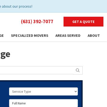
 about our process!
(631) 392-7077
GET A QUOTE
GE
SPECIALIZED MOVERS
AREAS SERVED
ABOUT
age
SEARCH
Service Type
Full Name