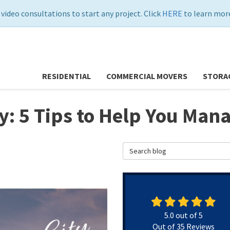
 video consultations to start any project. Click
HERE
to learn more
RESIDENTIAL
COMMERCIAL MOVERS
STORA
y: 5 Tips to Help You Man
Search Blog
5.0
out of
5
Out of
35
Reviews