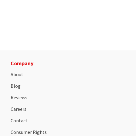
Company
About
Blog
Reviews
Careers
Contact
Consumer Rights