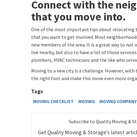
Connect with the nei
that you move into.
One of the most important tips about relocating t
that you want to get involved. Most neighborhoo
new members of the area. It is a great way to not
live nearby, but also to have a list of those service
plumbers, HVAC technicians and the like who servic
Moving to a new city is a challenge. However, with 
the right foot and make this move even more organ
Tags
MOVING CHECKLIST
MOVING
MOVING COMPANY 
Subscribe to Quality Moving & S
Get Quality Moving & Storage's latest articl