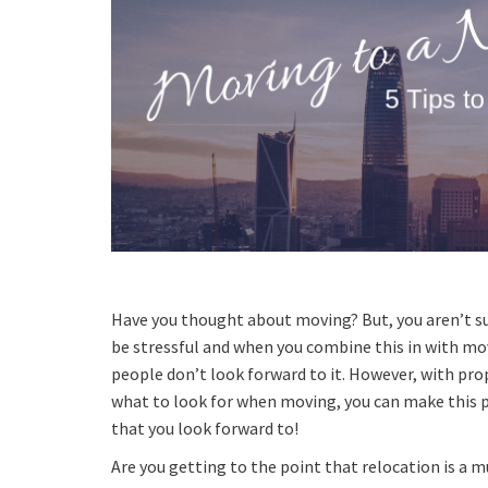
Have you thought about moving? But, you aren’t s
be stressful and when you combine this in with mo
people don’t look forward to it. However, with pr
what to look for when moving, you can make this 
that you look forward to!
Are you getting to the point that relocation is a m