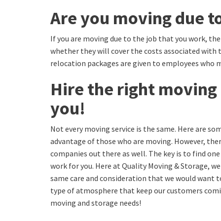
Are you moving due to
If you are moving due to the job that you work, th
whether they will cover the costs associated with
relocation packages are given to employees who 
Hire the right moving 
you!
Not every moving service is the same. Here are som
advantage of those who are moving. However, the
companies out there as well. The key is to find one
work for you. Here at Quality Moving & Storage, w
same care and consideration that we would want to 
type of atmosphere that keep our customers coming
moving and storage needs!