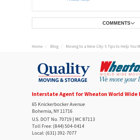
COMMENTS
Home
Blog
Moving to a New City: 5 Tips to Help You
Interstate Agent for Wheaton World Wide
65 Knickerbocker Avenue
Bohemia, NY 11716
U.S. DOT No. 70719 | MC 87113
Toll Free
: (844) 504-0414
Local
: (631) 392-7077