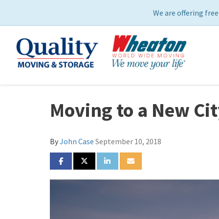
We are offering free
Moving to a New Cit
By
John Case
September 10, 2018
SHARE ON FACEBOOK
SHARE ON TWITTER
SHARE ON LINKEDIN
SHARE VIA EMAIL