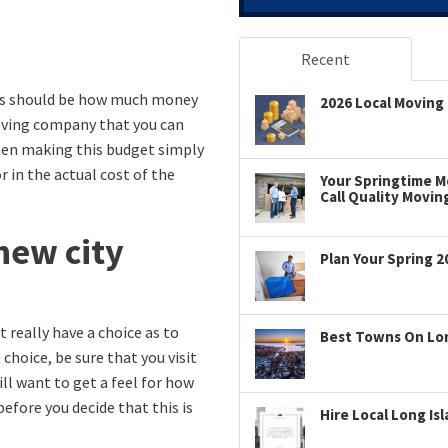
Recent
This should be how much money
2026 Local Moving 
ving company that you can
hen making this budget simply
 in the actual cost of the
Your Springtime Mo
Call Quality Movin
new city
Plan Your Spring 2
t really have a choice as to
Best Towns On Long
choice, be sure that you visit
ill want to get a feel for how
 before you decide that this is
Hire Local Long Is