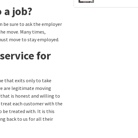
 a job?
en be sure to ask the employer
 the move. Many times,
must move to stay employed.
service for
e that exits only to take
re are legitimate moving
 that is honest and willing to
e treat each customer with the
be treated with. It is this
 back to us for all their