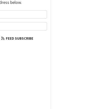
dress below.
your name?
our email address?
FEED SUBSCRIBE