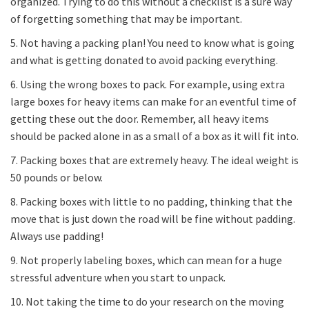
organized. Trying to do this without a checklist is a sure way
of forgetting something that may be important.
5. Not having a packing plan! You need to know what is going
and what is getting donated to avoid packing everything.
6. Using the wrong boxes to pack. For example, using extra
large boxes for heavy items can make for an eventful time of
getting these out the door. Remember, all heavy items
should be packed alone in as a small of a box as it will fit into.
7. Packing boxes that are extremely heavy. The ideal weight is
50 pounds or below.
8. Packing boxes with little to no padding, thinking that the
move that is just down the road will be fine without padding.
Always use padding!
9. Not properly labeling boxes, which can mean for a huge
stressful adventure when you start to unpack.
10. Not taking the time to do your research on the moving