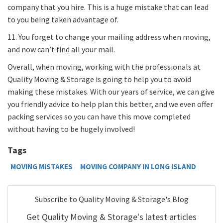
company that you hire. This is a huge mistake that can lead
to you being taken advantage of.
11. You forget to change your mailing address when moving,
and now can’t find all your mail.
Overall, when moving, working with the professionals at
Quality Moving & Storage is going to help you to avoid
making these mistakes. With our years of service, we can give
you friendly advice to help plan this better, and we even offer
packing services so you can have this move completed
without having to be hugely involved!
Tags
MOVING MISTAKES
MOVING COMPANY IN LONG ISLAND
Subscribe to Quality Moving & Storage's Blog
Get Quality Moving & Storage's latest articles