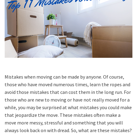
Mistakes when moving can be made by anyone. Of course,
those who have moved numerous times, learn the ropes and
avoid those mistakes that can cost them in the long run. For
those who are new to moving or have not really moved for a
while, you may be surprised at what mistakes you could make
that jeopardize the move. These mistakes often make a
move more messy, stressful and something that you will
always look back on with dread. So, what are these mistakes?