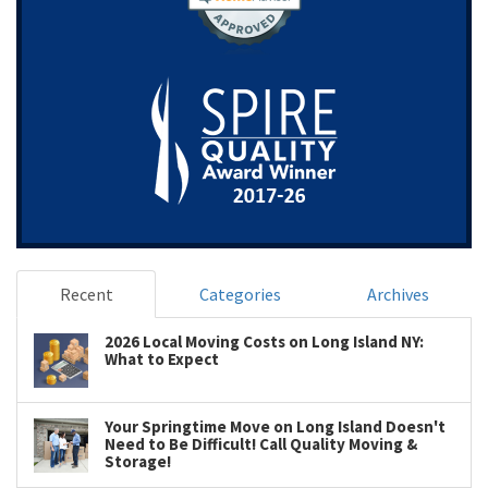
Recent
Categories
Archives
2026 Local Moving Costs on Long Island NY:
What to Expect
Your Springtime Move on Long Island Doesn't
Need to Be Difficult! Call Quality Moving &
Storage!