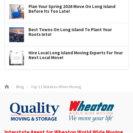
Plan Your Spring 2026 Move On Long Island
Before Its Too Late!
Best Towns On Long Island To Plant Your
Roots Into!
Hire Local Long Island Moving Experts for Your
Next Local Move!
Blog
Top 11 Mistakes When Moving
Interstate Agent for Wheaton World Wide Moving