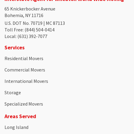
65 Knickerbocker Avenue
Bohemia, NY 11716
U.S. DOT No. 70719 | MC 87113
Toll Free
: (844) 504-0414
Local
: (631) 392-7077
Services
Residential Movers
Commercial Movers
International Movers
Storage
Specialized Movers
Areas Served
Long Island