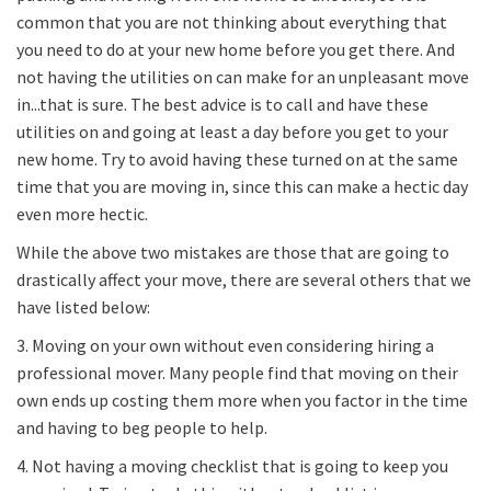
common that you are not thinking about everything that
you need to do at your new home before you get there. And
not having the utilities on can make for an unpleasant move
in...that is sure. The best advice is to call and have these
utilities on and going at least a day before you get to your
new home. Try to avoid having these turned on at the same
time that you are moving in, since this can make a hectic day
even more hectic.
While the above two mistakes are those that are going to
drastically affect your move, there are several others that we
have listed below:
3. Moving on your own without even considering hiring a
professional mover. Many people find that moving on their
own ends up costing them more when you factor in the time
and having to beg people to help.
4. Not having a moving checklist that is going to keep you