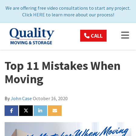
ON
We are offering free video consultations to start any project.
Click
HERE
to learn more about our process!
TOG
CALL
Top 11 Mistakes When
Moving
By
John Case
October 16, 2020
SHARE ON FACEBOOK
SHARE ON TWITTER
SHARE ON LINKEDIN
SHARE VIA EMAIL