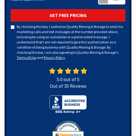
GET FREE PRICING
By checking this box, I authorize Quality Moving & Storage to send me
marketing calls and text messages at the number provided above,
including by using an autodialer or a prerecorded message. I
understand that I am not required to give this authorization as a
condition of doing business with Quality Moving & Storage. By
checking this box, I am also agreeing to Quality Moving & Storage's
Terms of Use
and
Privacy Policy
.
5.0
out of
5
Out of
35
Reviews