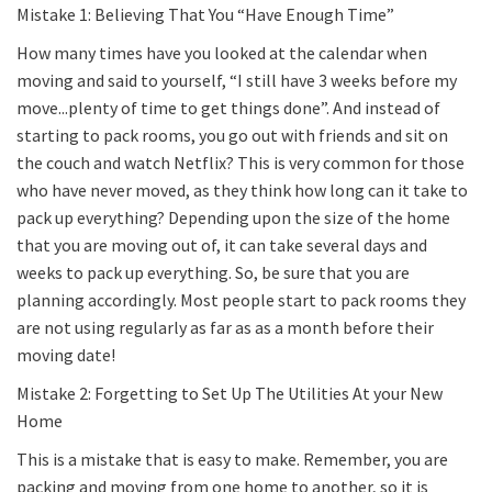
Mistake 1: Believing That You “Have Enough Time”
How many times have you looked at the calendar when
moving and said to yourself, “I still have 3 weeks before my
move...plenty of time to get things done”. And instead of
starting to pack rooms, you go out with friends and sit on
the couch and watch Netflix? This is very common for those
who have never moved, as they think how long can it take to
pack up everything? Depending upon the size of the home
that you are moving out of, it can take several days and
weeks to pack up everything. So, be sure that you are
planning accordingly. Most people start to pack rooms they
are not using regularly as far as as a month before their
moving date!
Mistake 2: Forgetting to Set Up The Utilities At your New
Home
This is a mistake that is easy to make. Remember, you are
packing and moving from one home to another, so it is