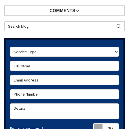
COMMENTS
Search Blog
SEAR
Service Type
Full Name
Email Address
Phone Number
Details
Requ
Request appointment?