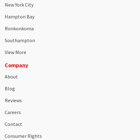
New York City
Hampton Bay
Ronkonkoma
Southampton
View More
Company
About
Blog
Reviews
Careers
Contact
Consumer Rights