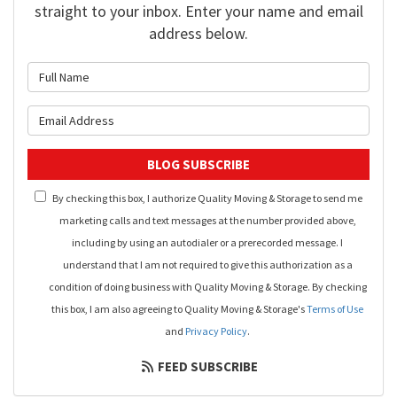
straight to your inbox. Enter your name and email
address below.
What is your name?
What is your email address?
BLOG SUBSCRIBE
By checking this box, I authorize Quality Moving & Storage to send me
marketing calls and text messages at the number provided above,
including by using an autodialer or a prerecorded message. I
understand that I am not required to give this authorization as a
condition of doing business with Quality Moving & Storage. By checking
this box, I am also agreeing to Quality Moving & Storage's
Terms of Use
and
Privacy Policy
.
FEED SUBSCRIBE