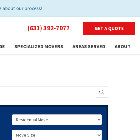
 about our process!
(631) 392-7077
GET A QUOTE
GE
SPECIALIZED MOVERS
AREAS SERVED
ABOUT
SEARCH
Service Type
Move Size