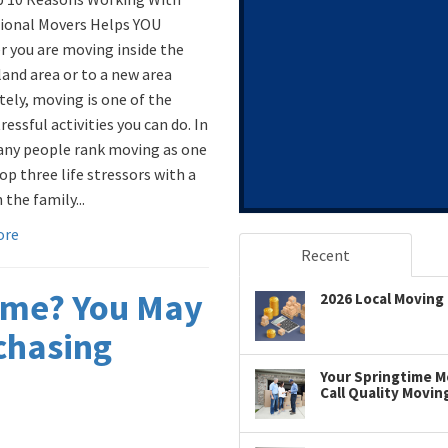
ional Movers Helps YOU
 you are moving inside the
land area or to a new area
ely, moving is one of the
essful activities you can do. In
any people rank moving as one
op three life stressors with a
 the family...
ore
Recent
ome? You May
2026 Local Moving 
chasing
Your Springtime Mo
Call Quality Movin