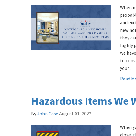
When mo
probably
and exc
new hom
they ca
highly 
we have
to cons
your...
Read M
Hazardous Items We 
By
John Case
August 01, 2022
When yo
close, 