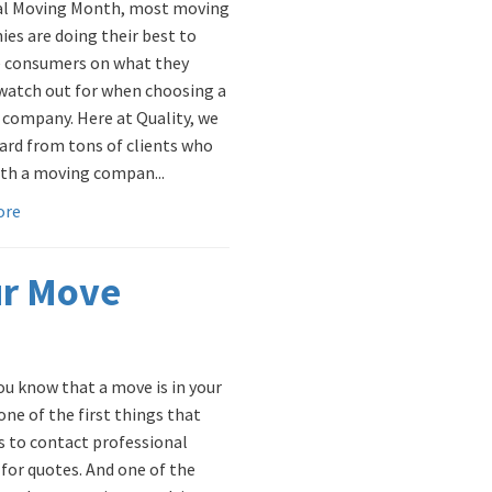
al Moving Month, most moving
es are doing their best to
 consumers on what they
watch out for when choosing a
company. Here at Quality, we
ard from tons of clients who
th a moving compan...
ore
ur Move
u know that a move is in your
one of the first things that
is to contact professional
for quotes. And one of the