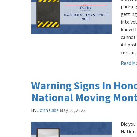
packing
getting
into yo
know th
cannot 
All pro
certain 
Read M
Warning Signs In Hon
National Moving Mon
By
John Case
May 16, 2022
Did you
Nationa