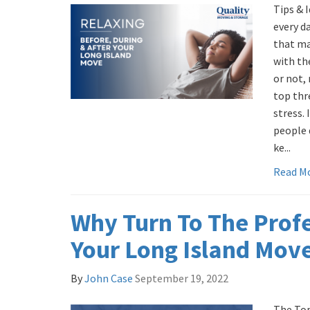
Tips & 
every d
that ma
with the
or not,
top thr
stress. 
people 
ke...
Read M
Why Turn To The Profe
Your Long Island Mov
By
John Case
September 19, 2022
The Top