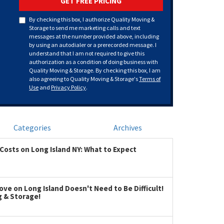
GET FREE PRICING
By checking this box, I authorize Quality Moving &
Storage to send me marketing calls and text
messages at the number provided above, including
by using an autodialer or a prerecorded message. I
understand that I am not required to give this
authorization as a condition of doing business with
Quality Moving & Storage. By checking this box, I am
also agreeing to Quality Moving & Storage's
Terms of
Use
and
Privacy Policy
.
Categories
Archives
Costs on Long Island NY: What to Expect
ve on Long Island Doesn't Need to Be Difficult!
g & Storage!