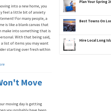
Plan Your Spring 2
ving into a new home, you
 feel a little bit of anxiety
itement! For many people, a
Best Towns On Long
e is like a blank canvas that
n make into something that is
personal. With that being said,
Hire Local Long Is
 a list of items you may want
ider starting over fresh within
ore
Won't Move
ur moving day is getting
then you probably have been