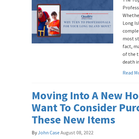
Profess
Whether
Long Is
complet
most str
fact, m
of the t
death in
Read M
Moving Into A New H
Want To Consider Pur
These New Items
By
John Case
August 08, 2022