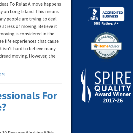
Ideas To Relax A move happens
ay on Long Island. This means
ny people are trying to deal
 stress of moving. Believe it
 moving is considered in the
ee life experiences that cause
It isn’t hard to believe many
dread moving. However, the
ore
ssionals For
e?
 10 Reasons Working With