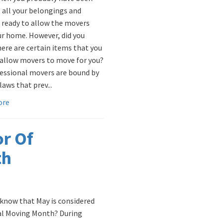
 all your belongings and
 ready to allow the movers
ur home. However, did you
ere are certain items that you
allow movers to move for you?
fessional movers are bound by
laws that prev...
ore
or Of
th
 know that May is considered
l Moving Month? During