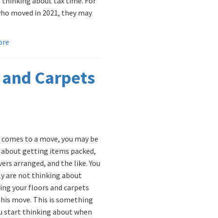
 thinking about tax time. For
ho moved in 2021, they may
ore
 and Carpets
 comes to a move, you may be
 about getting items packed,
ers arranged, and the like. You
y are not thinking about
ing your floors and carpets
this move. This is something
u start thinking about when