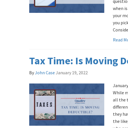
questio
when is
your mo
you pic
Consider
Read M
Tax Time: Is Moving D
By
John Case
January 19, 2022
January 
While m
all the
differen
they ha
the lik