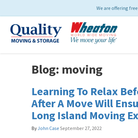
We are offering free
Blog: moving
Learning To Relax Bef
After A Move Will Ensu
Long Island Moving E
By
John Case
September 27, 2022