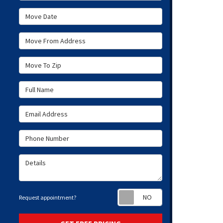
Move Date
Move From Address
Move To Zip
Full Name
Email Address
Phone Number
Details
Request appoint
Request appointment?