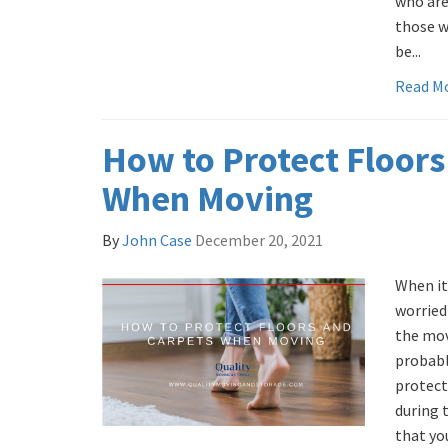
who are
those w
be...
Read M
How to Protect Floors
When Moving
By
John Case
December 20, 2021
When it
worried
the mov
probabl
protect
during 
that yo