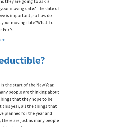
ns they are going to ask is
 your moving date? The date of
ve is important, so how do
k your moving date? ​What To
 For Y...
ore
eductible?
is the start of the New Year.
any people are thinking about
 things that they hope to be
t this year, all the things that
ve planned for the year and
e, there are just as many people