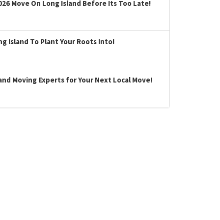
026 Move On Long Island Before Its Too Late!
 Island To Plant Your Roots Into!
land Moving Experts for Your Next Local Move!