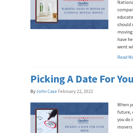
Nation
compani
educate
should 
moving 
have he
went wi
Read M
Picking A Date For Yo
By
John Case
February 22, 2022
When yo
future, 
you do 
movers 