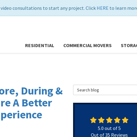
 video consultations to start any project. Click
HERE
to learn more
RESIDENTIAL
COMMERCIAL MOVERS
STORA
ore, During &
Search Blog
re A Better
xperience
5.0
out of
5
Out of
35
Reviews